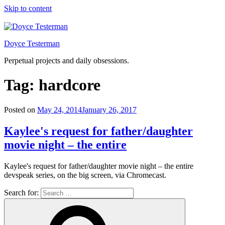
Skip to content
Doyce Testerman
Perpetual projects and daily obsessions.
Tag:
hardcore
Posted on
May 24, 2014
January 26, 2017
Kaylee's request for father/daughter
movie night – the entire
Kaylee's request for father/daughter movie night – the entire
devspeak series, on the big screen, via Chromecast.
Search for: