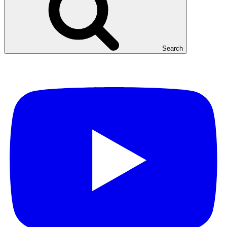
Search