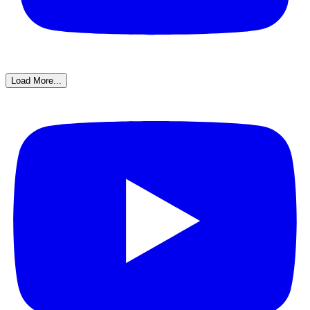
Load More...