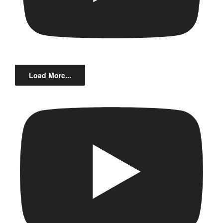
Load More...