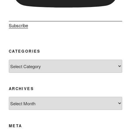
Subscribe
CATEGORIES
Categories
ARCHIVES
Archives
META