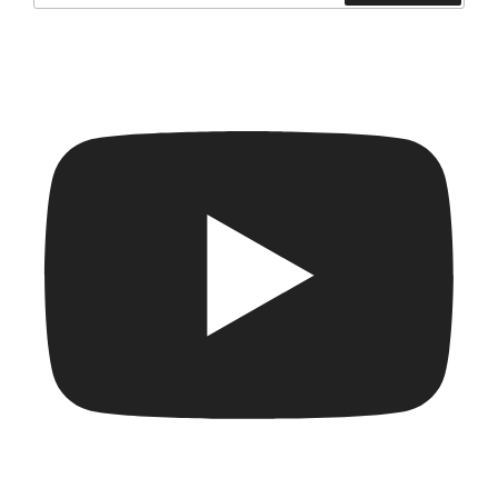
Search