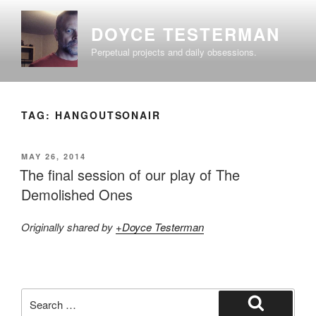
Skip
to
DOYCE TESTERMAN
content
Perpetual projects and daily obsessions.
TAG:
HANGOUTSONAIR
POSTED
MAY 26, 2014
ON
The final session of our play of The
Demolished Ones
Originally shared by
+Doyce Testerman
Search
for: