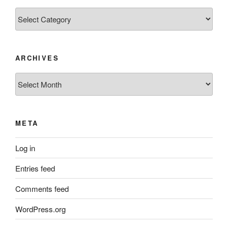
Categories
ARCHIVES
Archives
META
Log in
Entries feed
Comments feed
WordPress.org