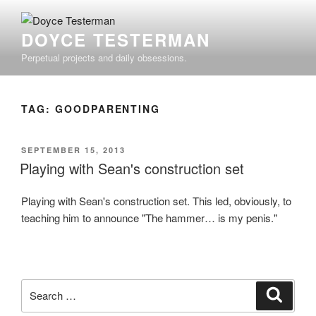
Skip
to
DOYCE TESTERMAN
content
Perpetual projects and daily obsessions.
TAG:
GOODPARENTING
POSTED
SEPTEMBER 15, 2013
ON
Playing with Sean's construction set
Playing with Sean's construction set. This led, obviously, to
teaching him to announce "The hammer… is my penis."
Search
Search
for: