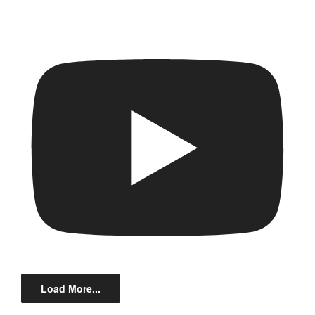
Load More...