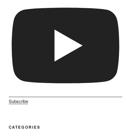
Subscribe
CATEGORIES