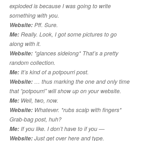
exploded is because I was going to write
something with
you
.
Website:
Pff.
Sure.
Me:
Really. Look, I got some pictures to go
along with it.
Website:
*glances sidelong* That’s a pretty
random collection.
Me:
It’s kind of a potpourri post.
Website:
… thus marking the one and only time
that “potpourri” will show up on your website.
Me:
Well, two, now.
Website:
Whatever. *rubs scalp with fingers*
Grab-bag post, huh?
Me:
If you like. I don’t have to if you —
Website:
Just get over here and type.