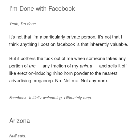
I’m Done with Facebook
Yeah, I'm done.
It’s not that I’m a particularly private person. It’s not that I
think anything I post on facebook is that inherently valuable.
But it bothers the fuck out of me when someone takes any
portion of
me
— any fraction of my
anima
— and sells it off
like erection-inducing rhino horn powder to the nearest
advertising megacorp. No. Not me. Not anymore.
Facebook. Initially welcoming. Ultimately crap.
Arizona
Nuff said.