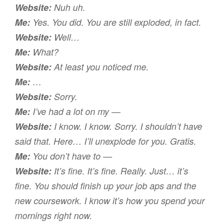
Website:
Nuh uh.
Me:
Yes. You did. You are still exploded, in fact.
Website:
Well…
Me:
What?
Website:
At least you
noticed
me.
Me:
…
Website:
Sorry.
Me:
I’ve had a lot on my —
Website:
I know. I know. Sorry. I shouldn’t have
said that. Here… I’ll unexplode for you. Gratis.
Me:
You don’t have to —
Website:
It’s fine. It’s fine. Really. Just… it’s
fine. You should finish up your job aps and the
new coursework. I know it’s how you spend your
mornings right now.