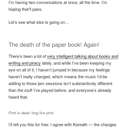
I’m having two conversations at once, all the time. I’m
hoping that’ll pass.
Let’s see what else is going on…
The death of the paper book! Again!
There’s been a lot of
very intelligent talking about books and
writing and piracy
lately, and while I’ve been keeping my
eye on all of it, I haven’t jumped in because my feelings
haven’t really changed, which means the music I’d be
adding to those jam sessions isn’t substantively different
than the stuff I’ve played before, and everyone’s already
heard that.
Print is dead, long live print.
I’ll tell you this for free: I agree with
Konrath
— the changes