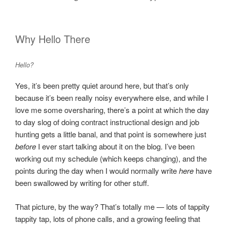
Why Hello There
Hello?
Yes, it’s been pretty quiet around here, but that’s only
because it’s been really noisy everywhere else, and while I
love me some oversharing, there’s a point at which the day
to day slog of doing contract instructional design and job
hunting gets a little banal, and that point is somewhere just
before
I ever start talking about it on the blog. I’ve been
working out my schedule (which keeps changing), and the
points during the day when I would normally write
here
have
been swallowed by writing for other stuff.
That picture, by the way? That’s totally me — lots of tappity
tappity tap, lots of phone calls, and a growing feeling that