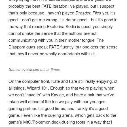
probably the best FATE iteration I’ve played, but I suspect
that’s only because I haven’t played
Dresden Files
yet. It’s
good – don’t get me wrong, it’s damn good – but it’s good in
the way that reading Ekaterina Sedia is good: you simply
cannot shake the sense that the authors are not
communicating with you in their mother tongue. The
Diaspora guys speak FATE fluently, but one gets the sense
that they’ll never be wholly comfortable within it.
Games overwhelm me at times.
On the computer front, Kate and I are still really enjoying, of
all things, Wizard 101. Enough so that we’re playing when
we don’t “have to” with Kaylee, and have a pair that we’ve
taken well ahead of the trio we play with our youngest
gaming partner. It’s good times, and frankly it’s a good
game. I even like the dueling arena, which gets back to the
game’s MtG/Pokemon deck-dueling roots in a way that I