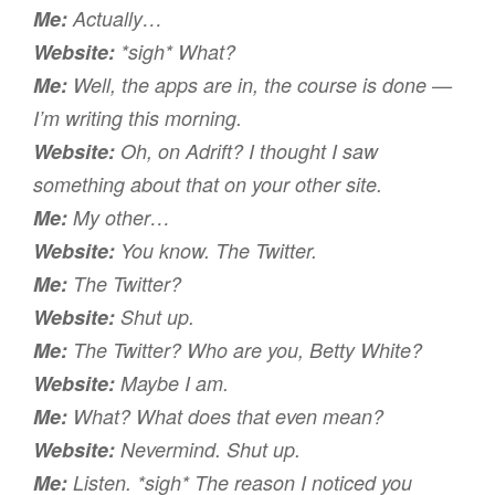
Me:
Actually…
Website:
*sigh* What?
Me:
Well, the apps are in, the course is done —
I’m writing this morning.
Website:
Oh, on Adrift? I thought I saw
something about that on your
other
site.
Me:
My other…
Website:
You know. The Twitter.
Me:
The
Twitter?
Website:
Shut up.
Me:
The
Twitter? Who are you, Betty White?
Website:
Maybe I am.
Me:
What? What does that even mean?
Website:
Nevermind. Shut up.
Me:
Listen. *sigh* The reason I noticed you