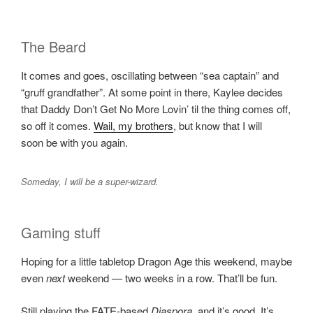
The Beard
It comes and goes, oscillating between “sea captain” and
“gruff grandfather”. At some point in there, Kaylee decides
that Daddy Don’t Get No More Lovin’ til the thing comes off,
so off it comes.
Wail, my brothers
, but know that I will
soon be with you again.
Someday, I will be a super-wizard.
Gaming stuff
Hoping for a little tabletop Dragon Age this weekend, maybe
even
next
weekend — two weeks in a row. That’ll be fun.
Still playing the FATE-based
Diaspora
, and it’s good. It’s