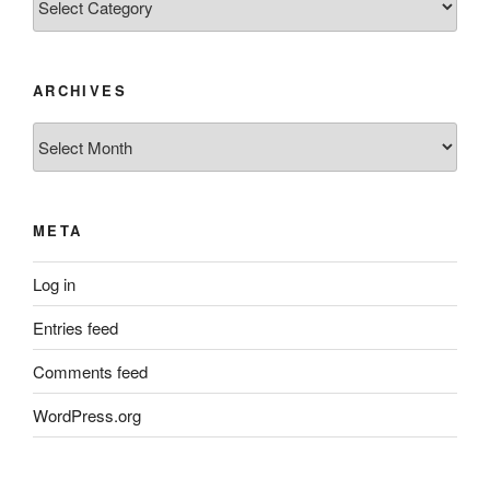
ARCHIVES
Archives
META
Log in
Entries feed
Comments feed
WordPress.org