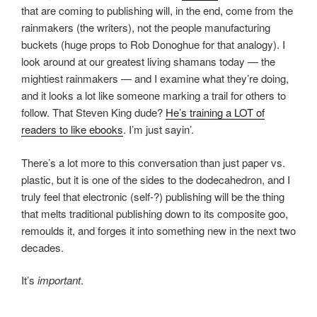
that are coming to publishing will, in the end, come from the
rainmakers (the writers), not the people manufacturing
buckets (huge props to Rob Donoghue for that analogy). I
look around at our greatest living shamans today — the
mightiest rainmakers — and I examine what they’re doing,
and it looks a lot like someone marking a trail for others to
follow. That Steven King dude?
He’s training a LOT of
readers to like ebooks
. I’m just sayin’.
There’s a lot more to this conversation than just paper vs.
plastic, but it is one of the sides to the dodecahedron, and I
truly feel that electronic (self-?) publishing will be the thing
that melts traditional publishing down to its composite goo,
remoulds it, and forges it into something new in the next two
decades.
It’s
important
.