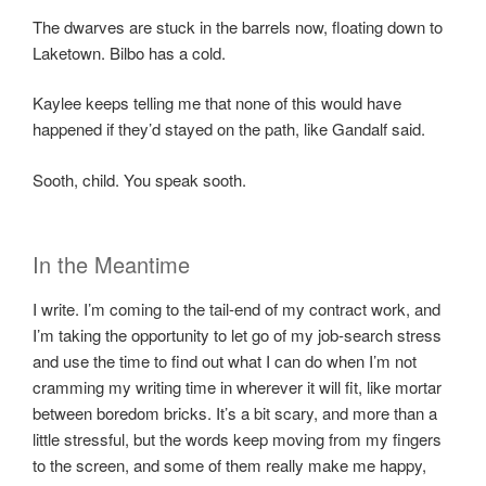
The dwarves are stuck in the barrels now, floating down to
Laketown. Bilbo has a cold.
Kaylee keeps telling me that none of this would have
happened if they’d stayed on the path, like Gandalf said.
Sooth, child. You speak sooth.
In the Meantime
I write. I’m coming to the tail-end of my contract work, and
I’m taking the opportunity to let go of my job-search stress
and use the time to find out what I can do when I’m not
cramming my writing time in wherever it will fit, like mortar
between boredom bricks. It’s a bit scary, and more than a
little stressful, but the words keep moving from my fingers
to the screen, and some of them really make me happy,