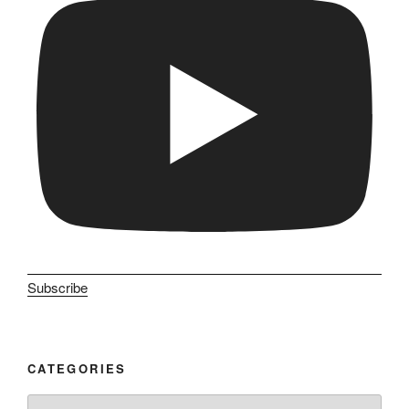
Subscribe
CATEGORIES
Categories