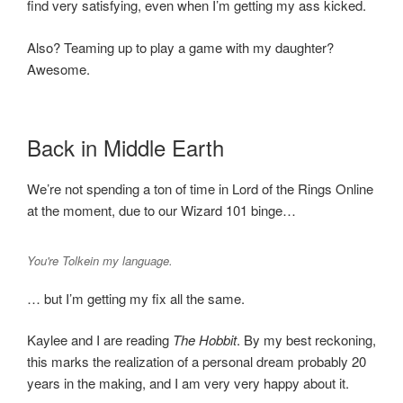
find very satisfying, even when I’m getting my ass kicked.
Also? Teaming up to play a game with my daughter?
Awesome.
Back in Middle Earth
We’re not spending a ton of time in Lord of the Rings Online
at the moment, due to our Wizard 101 binge…
You're Tolkein my language.
… but I’m getting my fix all the same.
Kaylee and I are reading
The Hobbit
. By my best reckoning,
this marks the realization of a personal dream probably 20
years in the making, and I am very very happy about it.