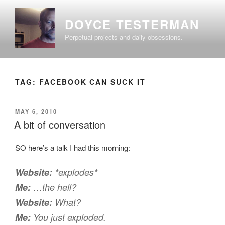
Skip
to
DOYCE TESTERMAN
content
Perpetual projects and daily obsessions.
TAG:
FACEBOOK CAN SUCK IT
POSTED
MAY 6, 2010
ON
A bit of conversation
SO here’s a talk I had this morning:
Website:
*explodes*
Me:
…the hell?
Website:
What?
Me:
You just exploded.