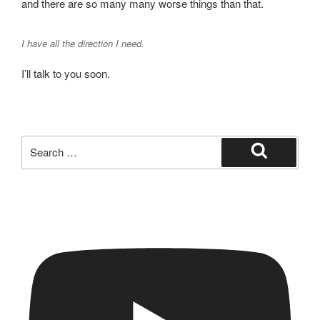
and there are so many many worse things than that.
I have all the direction I need.
I’ll talk to you soon.
Search
for:
Search