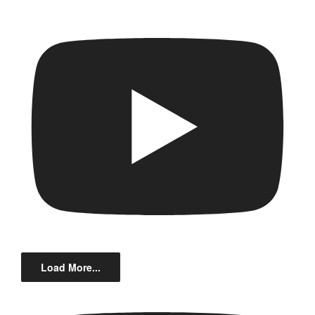
Load More...