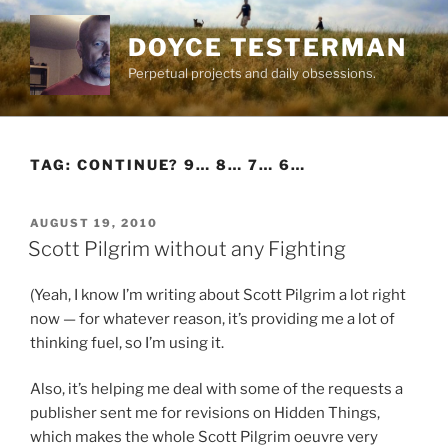
Skip
to
DOYCE TESTERMAN
content
Perpetual projects and daily obsessions.
TAG:
CONTINUE? 9… 8… 7… 6…
POSTED
AUGUST 19, 2010
ON
Scott Pilgrim without any Fighting
(Yeah, I know I’m writing about Scott Pilgrim a lot right
now — for whatever reason, it’s providing me a lot of
thinking fuel, so I’m using it.
Also, it’s helping me deal with some of the requests a
publisher sent me for revisions on Hidden Things,
which makes the whole Scott Pilgrim oeuvre very