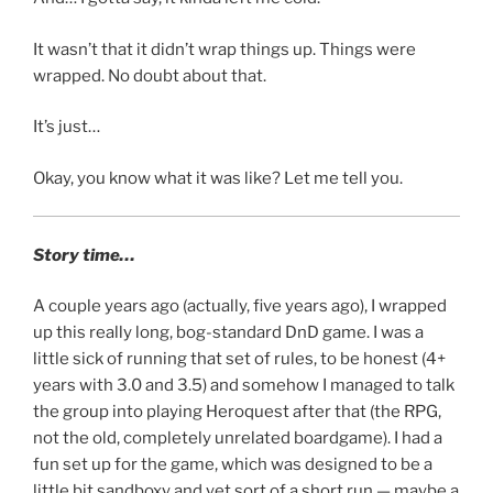
It wasn’t that it didn’t wrap things up. Things were
wrapped. No doubt about that.
It’s just…
Okay, you know what it was like? Let me tell you.
Story time…
A couple years ago (actually, five years ago), I wrapped
up this really long, bog-standard DnD game. I was a
little sick of running that set of rules, to be honest (4+
years with 3.0 and 3.5) and somehow I managed to talk
the group into playing Heroquest after that (the RPG,
not the old, completely unrelated boardgame). I had a
fun set up for the game, which was designed to be a
little bit sandboxy and yet sort of a short run — maybe a