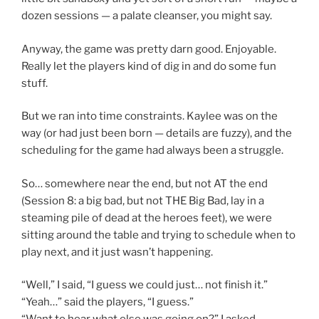
dozen sessions — a palate cleanser, you might say.
Anyway, the game was pretty darn good. Enjoyable.
Really let the players kind of dig in and do some fun
stuff.
But we ran into time constraints. Kaylee was on the
way (or had just been born — details are fuzzy), and the
scheduling for the game had always been a struggle.
So… somewhere near the end, but not AT the end
(Session 8: a big bad, but not THE Big Bad, lay in a
steaming pile of dead at the heroes feet), we were
sitting around the table and trying to schedule when to
play next, and it just wasn’t happening.
“Well,” I said, “I guess we could just… not finish it.”
“Yeah…” said the players, “I guess.”