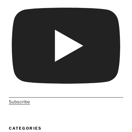
Subscribe
CATEGORIES