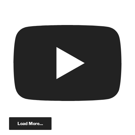
Load More...