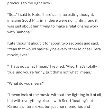
precious to me right now.)
“So…” I said to Kate, “here’s an interesting thought;
imagine Scott Pilgrim if there were no fighting, and it
was just about him trying to make a relationship work
with Ramona.”
Kate thought about it for about two seconds and said.
“Yeah that would basically be every other Michael Cera
movie, ever.”
“That’s not what I mean,” I replied. “Also: that’s totally
true, and you’re funny. But that’s not what I mean.”
“What do you mean?”
“I mean look at the movie without the fighting in it at all,
but with everything else — with Scott ‘beating’ not
Ramona’s literal exes, but just her memories and