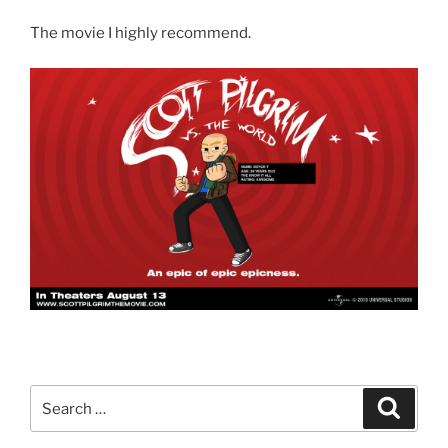
The movie I highly recommend.
Search
Search
for: