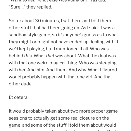
“Want to hear what else was going on?” I asked.
“Sure…” they replied.
So for about 30 minutes, I sat there and told them
other stuff that had been going on. As I said, it was a
sandbox-style game, so it’s anyone’s guess as to what
they might or might not have ended up dealing with if
we’d kept playing, but I mentioned it all. Who was
behind
this
. What
that
was about. What the deal was
with that one weird magical thing. Who was sleeping
with her. And him. And them. And why. What I figured
would probably happen with that one girl. And that
other dude.
Et cetera.
It would probably taken about two more proper game
sessions to actually get some real closure on the
game, and some of the stuff I told them about would