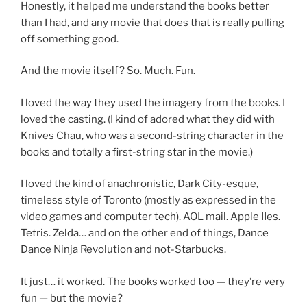
Honestly, it helped me understand the books better
than I had, and any movie that does that is really pulling
off something good.
And the movie itself? So. Much. Fun.
I loved the way they used the imagery from the books. I
loved the casting. (I kind of adored what they did with
Knives Chau, who was a second-string character in the
books and totally a first-string star in the movie.)
I loved the kind of anachronistic, Dark City-esque,
timeless style of Toronto (mostly as expressed in the
video games and computer tech). AOL mail. Apple IIes.
Tetris. Zelda… and on the other end of things, Dance
Dance Ninja Revolution and not-Starbucks.
It just… it worked. The books worked too — they’re very
fun — but the movie?