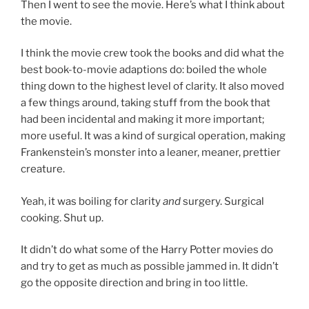
Then I went to see the movie. Here’s what I think about
the movie.
I think the movie crew took the books and did what the
best book-to-movie adaptions do: boiled the whole
thing down to the highest level of clarity. It also moved
a few things around, taking stuff from the book that
had been incidental and making it more important;
more useful. It was a kind of surgical operation, making
Frankenstein’s monster into a leaner, meaner, prettier
creature.
Yeah, it was boiling for clarity
and
surgery. Surgical
cooking. Shut up.
It didn’t do what some of the Harry Potter movies do
and try to get as much as possible jammed in. It didn’t
go the opposite direction and bring in too little.