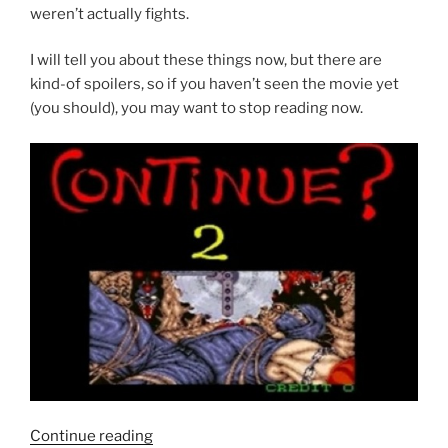
weren’t actually fights.
I will tell you about these things now, but there are
kind-of spoilers, so if you haven’t seen the movie yet
(you should), you may want to stop reading now.
“Scott
Continue reading