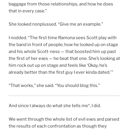
baggage from those relationships, and how he does
that in every case.”
She looked nonplussed. “Give me an example.”
I nodded. “The first time Ramona sees Scott play with
the band in front of people; how he looked up on stage
and his whole Scott-ness — that boosted him up past
the first of her exes — he beat that one. She’s looking at
him rock out up on stage and feels like ‘Okay, he’s
already better than the first guy I ever kinda dated.'”
“That works,” she said. “You should blog this.”
And since I always do what she tells me*, I did.
We went through the whole list of evil exes and parsed
the results of each confrontation as though they