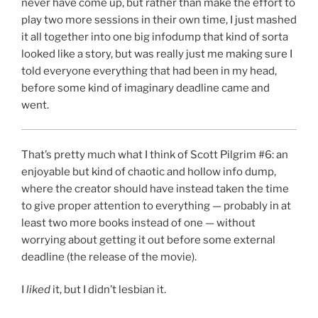
never have come up, but rather than make the effort to
play two more sessions in their own time, I just mashed
it all together into one big infodump that kind of sorta
looked like a story, but was really just me making sure I
told everyone everything that had been in my head,
before some kind of imaginary deadline came and
went.
That’s pretty much what I think of Scott Pilgrim #6: an
enjoyable but kind of chaotic and hollow info dump,
where the creator should have instead taken the time
to give proper attention to everything — probably in at
least two more books instead of one — without
worrying about getting it out before some external
deadline (the release of the movie).
I
liked
it, but I didn’t lesbian it.