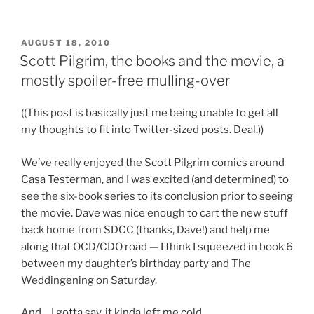
Pilgrim
without
any
POSTED
AUGUST 18, 2010
ON
Fighting”
Scott Pilgrim, the books and the movie, a
mostly spoiler-free mulling-over
((This post is basically just me being unable to get all
my thoughts to fit into Twitter-sized posts. Deal.))
We’ve really enjoyed the Scott Pilgrim comics around
Casa Testerman, and I was excited (and determined) to
see the six-book series to its conclusion prior to seeing
the movie. Dave was nice enough to cart the new stuff
back home from SDCC (thanks, Dave!) and help me
along that OCD/CDO road — I think I squeezed in book 6
between my daughter’s birthday party and The
Weddingening on Saturday.
And… I gotta say, it kinda left me cold.