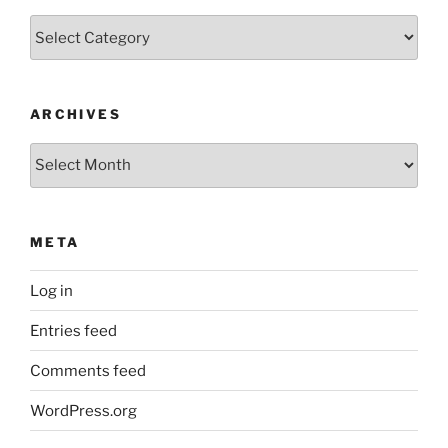
Categories
ARCHIVES
Archives
META
Log in
Entries feed
Comments feed
WordPress.org