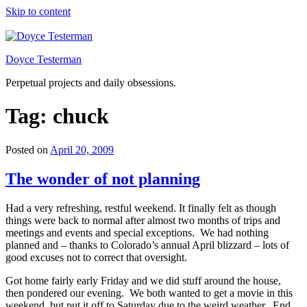
Skip to content
Doyce Testerman
Perpetual projects and daily obsessions.
Tag:
chuck
Posted on
April 20, 2009
The wonder of not planning
Had a very refreshing, restful weekend. It finally felt as though
things were back to normal after almost two months of trips and
meetings and events and special exceptions. We had nothing
planned and – thanks to Colorado’s annual April blizzard – lots of
good excuses not to correct that oversight.
Got home fairly early Friday and we did stuff around the house,
then pondered our evening. We both wanted to get a movie in this
weekend, but put it off to Saturday due to the weird weather. End