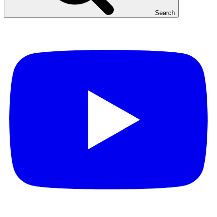
Search