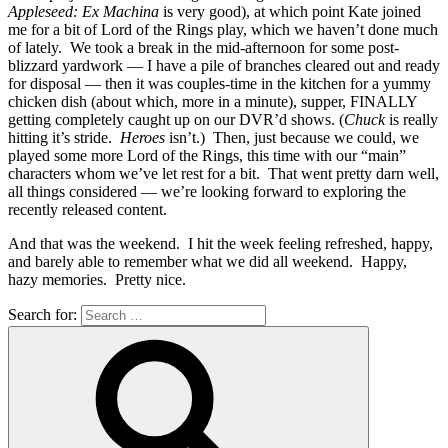
Appleseed: Ex Machina
is very good), at which point Kate joined
me for a bit of Lord of the Rings play, which we haven’t done much
of lately. We took a break in the mid-afternoon for some post-
blizzard yardwork — I have a pile of branches cleared out and ready
for disposal — then it was couples-time in the kitchen for a yummy
chicken dish (about which, more in a minute), supper, FINALLY
getting completely caught up on our DVR’d shows. (
Chuck
is really
hitting it’s stride.
Heroes
isn’t.) Then, just because we could, we
played some more Lord of the Rings, this time with our “main”
characters whom we’ve let rest for a bit. That went pretty darn well,
all things considered — we’re looking forward to exploring the
recently released content.
And that was the weekend. I hit the week feeling refreshed, happy,
and barely able to remember what we did all weekend. Happy,
hazy memories. Pretty nice.
Search for: