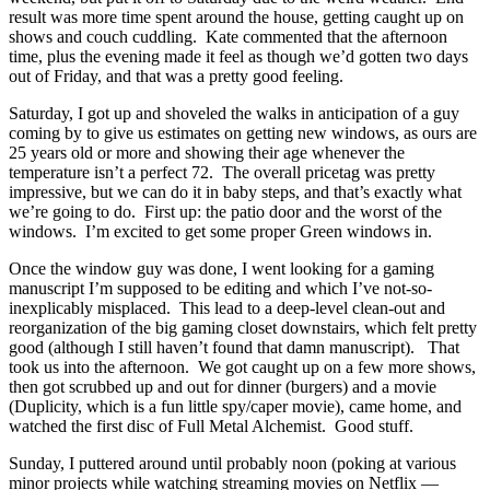
result was more time spent around the house, getting caught up on
shows and couch cuddling. Kate commented that the afternoon
time, plus the evening made it feel as though we’d gotten two days
out of Friday, and that was a pretty good feeling.
Saturday, I got up and shoveled the walks in anticipation of a guy
coming by to give us estimates on getting new windows, as ours are
25 years old or more and showing their age whenever the
temperature isn’t a perfect 72. The overall pricetag was pretty
impressive, but we can do it in baby steps, and that’s exactly what
we’re going to do. First up: the patio door and the worst of the
windows. I’m excited to get some proper Green windows in.
Once the window guy was done, I went looking for a gaming
manuscript I’m supposed to be editing and which I’ve not-so-
inexplicably misplaced. This lead to a deep-level clean-out and
reorganization of the big gaming closet downstairs, which felt pretty
good (although I still haven’t found that damn manuscript). That
took us into the afternoon. We got caught up on a few more shows,
then got scrubbed up and out for dinner (burgers) and a movie
(Duplicity, which is a fun little spy/caper movie), came home, and
watched the first disc of Full Metal Alchemist. Good stuff.
Sunday, I puttered around until probably noon (poking at various
minor projects while watching streaming movies on Netflix —