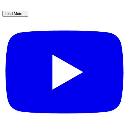
Load More...