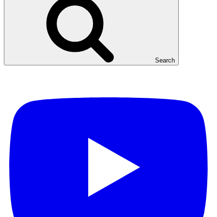
Search