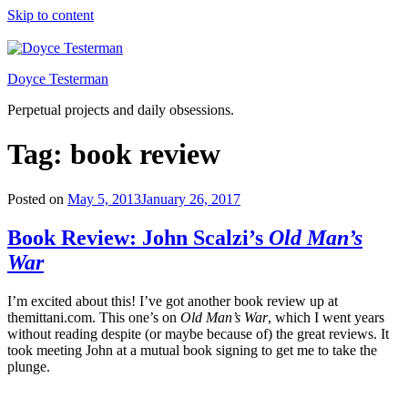
Skip to content
Doyce Testerman
Perpetual projects and daily obsessions.
Tag:
book review
Posted on
May 5, 2013
January 26, 2017
Book Review: John Scalzi’s
Old Man’s
War
I’m excited about this! I’ve got another book review up at
themittani.com. This one’s on
Old Man’s War
, which I went years
without reading despite (or maybe because of) the great reviews. It
took meeting John at a mutual book signing to get me to take the
plunge.