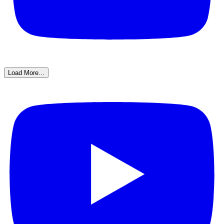
Load More...