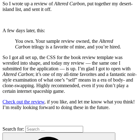
So I wrote up a review of
Altered Carbon
, put together my desert-
island list, and sent it off.
A few days later, this:
You own. Your sample review owned, the
Altered
Carbon
trilogy is a favorite of mine, and you’re hired.
So I got all set up, the CSS for the book review template was
wrestled into shape, and today my review — the same one I
submitted for the application — is up. I’m glad I got to open with
Altered Carbon
; it’s one of my all-time favorites and a fantastic noir-
style examination of what one’s “self” means in a era of body- and
clone-swapping. Highly recommended, even if you don’t play a
certain internet spaceship game.
Check out the review
, if you like, and let me know what you think!
I’m really looking forward to doing these in the future.
Search for: