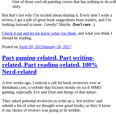
One of those cool oil painting covers that has nothing to do wit
story.
But that’s not why I’m excited about sharing it. Every time I write a
review, I get a pile of great book suggestions from readers, and I’m
looking forward to more. Greedy? Maybe.
Don’t care.
:)
Check it out and let me know what you think
, and what you think I
should be reading.
Posted on
April 20, 2013
January 26, 2017
Part gaming-related, Part writing-
related, Part reading-related, 100%
Nerd-related
A few weeks ago, I noticed a call for book reviewers over at
themittani.com, a website that focuses mostly on sci-fi MMO
gaming, especially Eve and Dust and things of that nature.
They asked potential reviewers to write up a ‘test review’ and
submit a list of what we thought were good books, so they’d know
if our choice of reviews was going to be terrible.