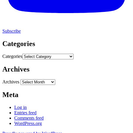
Subscribe
Categories
Categories
Archives
Archives
Meta
Log in
Entries feed
Comments feed
WordPress.org