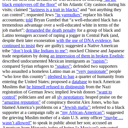
black employees off the floor”
of his Atlantic City casinos during his
visits; claimed
“laziness is a trait in blacks”
and “not anything they
can control”; requested Jews
“in yarmulkes”
replace his black
accountants;
told
Bryan Gumbel that “a well-educated black has a
tremendous advantage over a well-educated white in terms of the
job market”;
demanded the death penalty
for a group of black and
Latino teenagers accused of raping a jogger in Central Park (and,
despite their later exoneration
with the use of DNA evidence
, has
continued to insist
they are guilty); suggested a Native American
tribe
“don’t look like Indians to me”
; mocked Chinese and Japanese
trade negotiators by doing
an impression of them in broken English
;
described undocumented Mexican immigrants as
“rapists”
;
compared Syrian refugees to
“snakes”
; defended two supporters
who assaulted a homeless Latino man as
“very passionate”
people
“who love this country”;
pledged to ban
a quarter of humanity from
entering the United States; proposed a
database
to track American
Muslims that
he himself refused to distinguish
from the Nazi
registration of German Jews; implied Jewish donors
“want to
control”
politicians and are all
sly negotiators
; heaped praise on the
“amazing reputation”
of conspiracy theorist Alex Jones, who has
blamed America’s problems on a
“Jewish mafia”
; referred to a black
supporter at a campaign rally as
“my African-American”
; suggested
the grieving Muslim mother of a slain U.S. army officer
“maybe …
wasn’t allowed”
to speak in public about her son; accused an
American-born Hispanic judge of being “a
Mexican
“; retweeted