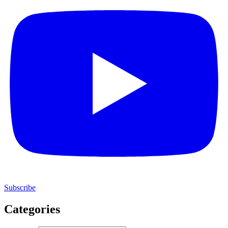
Subscribe
Categories