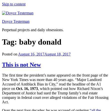
Skip to content
Doyce Testerman
Perpetual projects and daily obsessions.
Tag:
baby donald
Posted on
August 16, 2017
August 18, 2017
This is not New
The first time the president’s name appeared on the front page of the
New York Times was more than 40 years ago. “Major Landlord
Accused of Antiblack Bias in City,” read the headline of the A1
piece on
Oct. 16, 1973
, which pointed out how Richard Nixon’s
Department of Justice had sued the Trump family’s real estate
company in federal court over alleged violations of the Fair Housing
Act.
Over the next four decades: he was accused of ordering
“all the