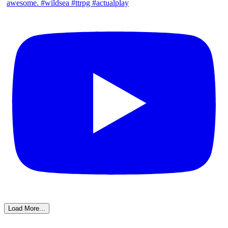
Load More...