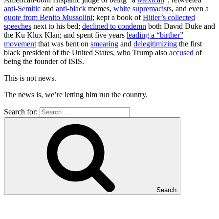
anti-Semitic
and
anti-black
memes,
white supremacists
, and even
a
quote from Benito Mussolini
; kept a book of
Hitler’s collected
speeches
next to his bed;
declined to condemn
both David Duke and
the Ku Klux Klan; and spent five years
leading a “birther”
movement
that was bent on
smearing
and
delegitimizing
the first
black president of the United States, who Trump also
accused
of
being the founder of ISIS.
This is not news.
The news is, we’re letting him run the country.
Search for:
Search